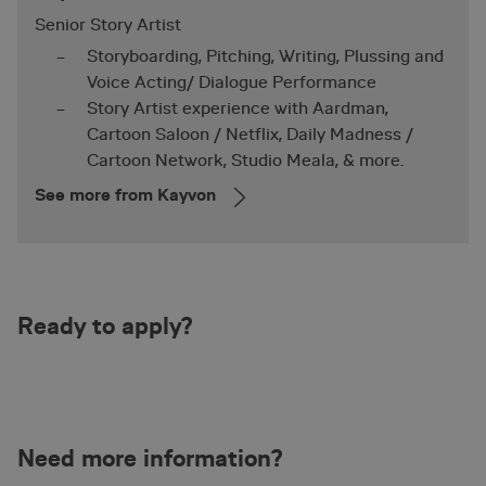
Functionality
Unclassified
Senior Story Artist
Storyboarding, Pitching, Writing, Plussing and
Voice Acting/ Dialogue Performance
Story Artist experience with Aardman,
Cartoon Saloon / Netflix, Daily Madness /
Cartoon Network, Studio Meala, & more.
Necessary
Performance
Targeting
See more from Kayvon
Functionality
Unclassified
Strictly necessary cookies allow core website
functionality such as user login and account
management. The website cannot be used properly
without strictly necessary cookies.
Name
Provider / Domain
Expirat
Ready to apply?
nmstat
1 year 
Siteimprove A/S
.animationworkshop.via.dk
mont
Need more information?