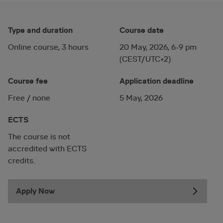
Type and duration
Course date
Online course, 3 hours
20 May, 2026, 6-9 pm
(CEST/UTC+2)
Course fee
Application deadline
Free / none
5 May, 2026
ECTS
The course is not
accredited with ECTS
credits.
Apply Now