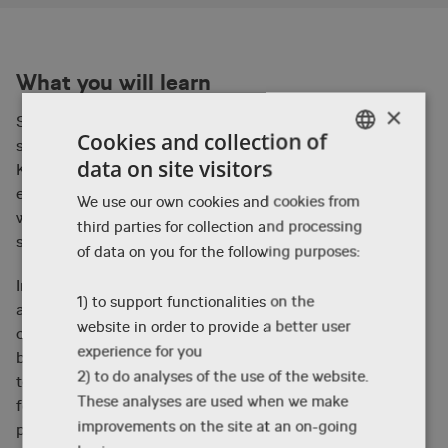
What you will learn
×
Sharing insight into the specific pitching process for
Cookies and collection of
storyboarders looking to work for an animation studio,
data on site visitors
Kayvon will highlight various approaches and
ENGLISH
experiences applicable to the studio environment as
We use our own cookies and cookies from
DANISH
well as sharing personal approaches to pitching and
third parties for collection and processing
ENGLISH
storytelling.
of data on you for the following purposes:
Inspired by the hiring and in-studio process of many
1) to support functionalities on the
animation studios, participants will be offered the
website in order to provide a better user
opportunity to storyboard a small script extract on
experience for you
beforehand, and some participants will get the chance
2) to do analyses of the use of the website.
to pitch during the masterclass. Kayvon will give
These analyses are used when we make
feedback to the pitches, to the inspiration for all
improvements on the site at an on-going
participants to use for future pitch sessions.