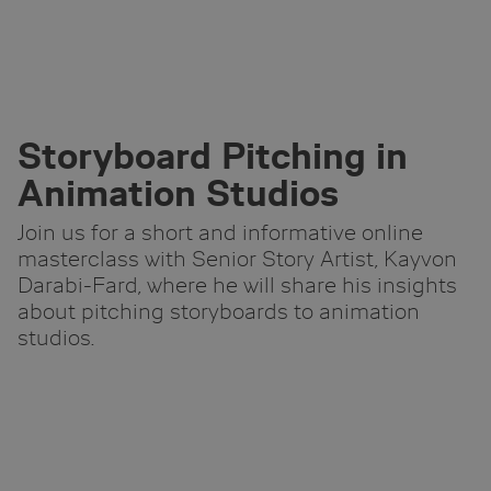
Skip
to
Main
Content
Storyboard Pitching in
Animation Studios
Join us for a short and informative online
masterclass with Senior Story Artist, Kayvon
Darabi-Fard, where he will share his insights
about pitching storyboards to animation
studios.