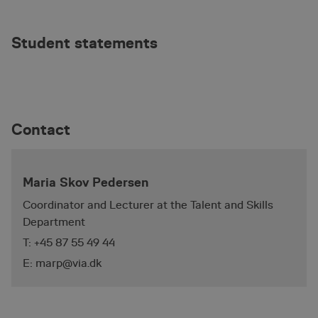
Student statements
_pinterest_ct_ua
1 year
Pinterest Inc.
.ct.pinterest.com
_pk_id.5.75ae
animationworkshop.via.dk
1 year
Contact
Maria Skov Pedersen
Coordinator and Lecturer at the Talent and Skills
Department
T: +45 87 55 49 44
E: marp@via.dk