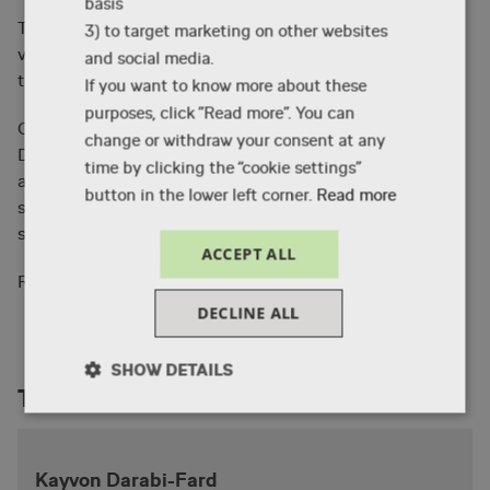
basis
The masterclass is rounded off by Kayvon sharing
3) to target marketing on other websites
valuable industry insights and a Q&A session
and social media.
thereafter.
If you want to know more about these
purposes, click ”Read more”. You can
Currently based and working in Dublin, Ireland Kayvon
change or withdraw your consent at any
Darabi-Fard also teaches at The Animation Workshop
time by clicking the “cookie settings”
as part of the 12-week Storyboard course, which has
button in the lower left corner.
Read more
served as a stepping-stone to a career in
storyboarding for many animators.
ACCEPT ALL
the storyboard course here
Read more about
.
DECLINE ALL
SHOW DETAILS
Teachers
Necessary
Performance
Targeting
Kayvon Darabi-Fard