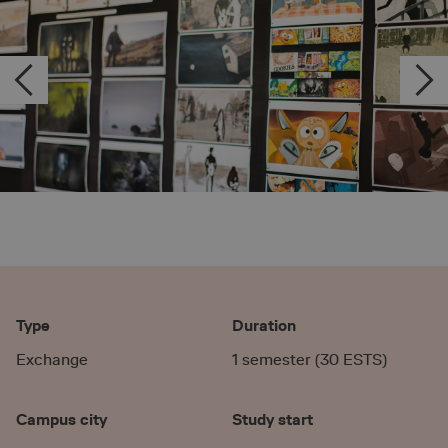
Type
Duration
Exchange
1 semester (30 ESTS)
Campus city
Study start