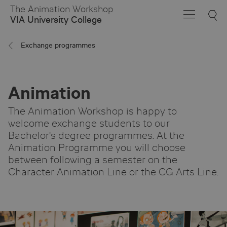
Skip
The Animation Workshop
to
VIA University College
Main
Content
Exchange programmes
Animation
The Animation Workshop is happy to
welcome exchange students to our
Bachelor's degree programmes. At the
Animation Programme you will choose
between following a semester on the
Character Animation Line or the CG Arts Line.