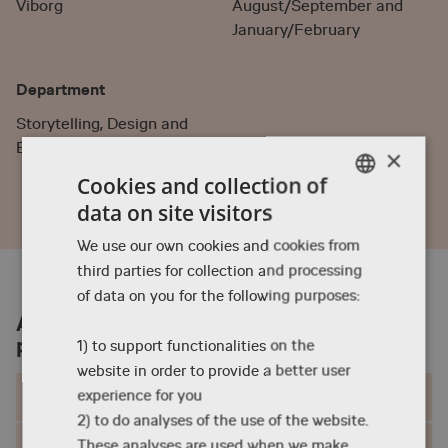
Viborg
August/September and
January/February
Department
Storytelling, Design and
Business
×
Cookies and collection of
data on site visitors
ENGLISH
We use our own cookies and cookies from
DANISH
third parties for collection and processing
ENGLISH
of data on you for the following purposes:
About the Animation exchange
programme
1) to support functionalities on the
website in order to provide a better user
Structure and content
experience for you
2) to do analyses of the use of the website.
Enrolment
These analyses are used when we make