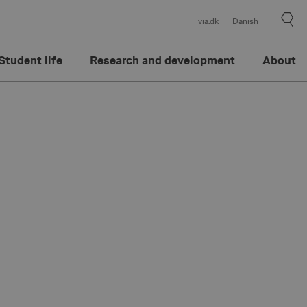
via.dk
Danish
Student life
Research and development
About