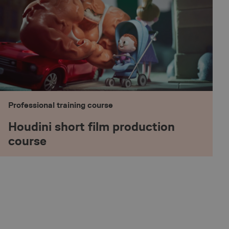
rt series of numbers
e a reference code
nguage settings.
ookie, used by sites
technologies.
mised user session
ic to determine if it
IT systems or a
Professional training course
the website's chat-
Houdini short film production
course
the website's chat-
tionality.
pt.com service to
eferences. It is
cookie banner to