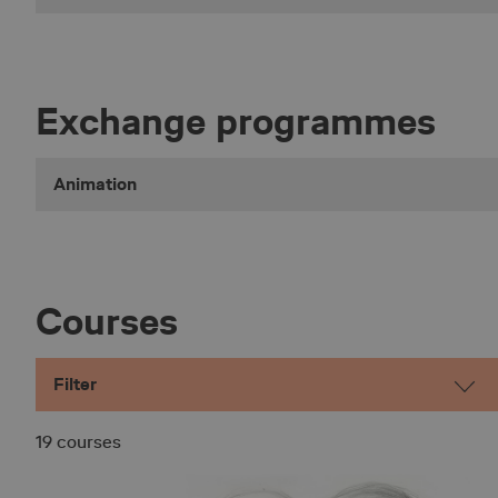
Exchange programmes
Animation
Courses
Filter
19 courses