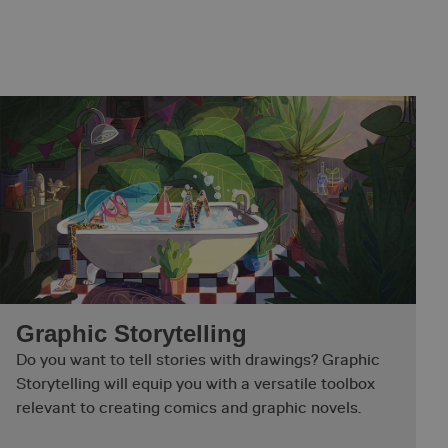
Graphic Storytelling
Do you want to tell stories with drawings? Graphic
Storytelling will equip you with a versatile toolbox
relevant to creating comics and graphic novels.