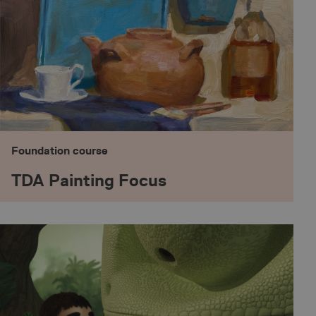
Foundation course
TDA Painting Focus