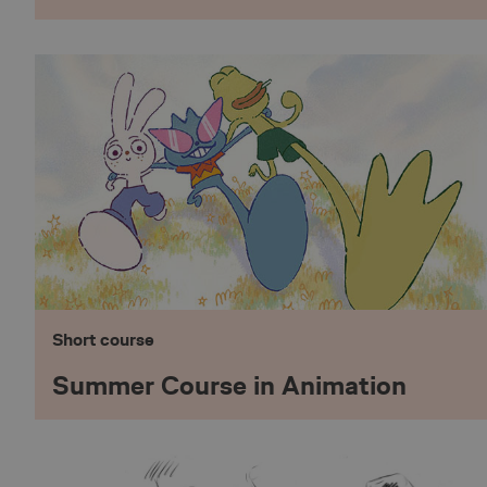
nmstat
_pinterest_ct_ua
_pk_id.5.75ae
__cf_bm
X-AB
Short course
Summer Course in Animation
_pk_ses.5.75ae