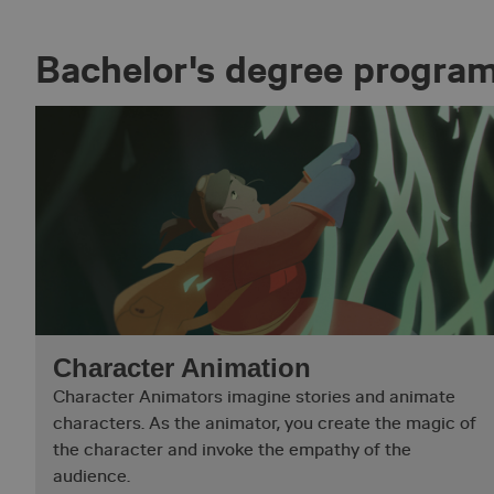
Bachelor's degree progr
Character Animation
Character Animators imagine stories and animate
characters. As the animator, you create the magic of
the character and invoke the empathy of the
audience.