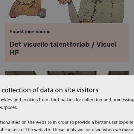
Foundation course
Det visuelle talentforløb / Visuel
HF
collection of data on site visitors
okies and cookies from third parties for collection and processin
purposes:
tionalities on the website in order to provide a better user experi
 of the use of the website. These analyses are used when we mak