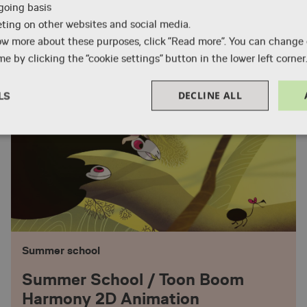
-going basis
Professional training course
eting on other websites and social media.
ow more about these purposes, click ”Read more”. You can change
Animation Production Manager
e by clicking the “cookie settings” button in the lower left corner
DECLINE ALL
LS
Performance
Targeting
Functionality
Necessary
Performance
Targeting
Functionality
Unclassified
Summer school
okies allow core website functionality such as user login and account management. Th
 strictly necessary cookies.
Summer School / Toon Boom
Provider / Domain
Expiration
Description
Harmony 2D Animation