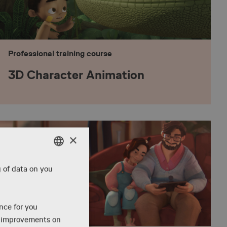
Professional training course
3D Character Animation
×
ENGLISH
g of data on you
DANISH
ENGLISH
ence for you
e improvements on