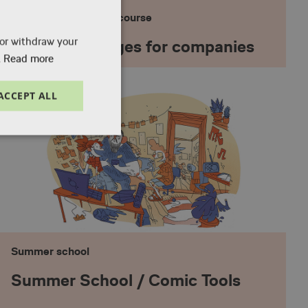
Professional training course
 or withdraw your
Course packages for companies
.
Read more
ACCEPT ALL
Unclassified
Summer school
e website cannot be
Summer School / Comic Tools