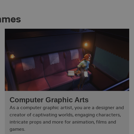
ammes
Computer Graphic Arts
As a computer graphic artist, you are a designer and
creator of captivating worlds, engaging characters,
intricate props and more for animation, films and
games.