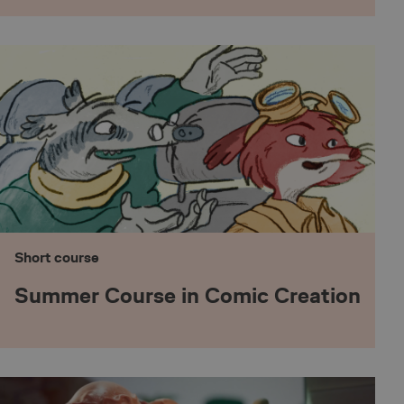
t registers statistical
website. Used for
perator.
 to Pinterest
th the Piwik open
s used to help
viour and measure
ype cookie, where the
t series of numbers
e a reference code
h between humans and
site, in order to make
bsite.
Short course
s operator in context
a tool used to
Summer Course in Comic Creation
website. This allows
ion/edition of the
th the Piwik open
s used to help
viour and measure
ype cookie, where the