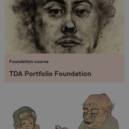
Foundation course
TDA Portfolio Foundation