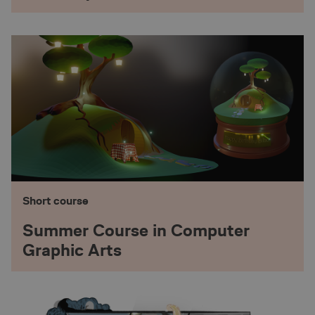
1 year 1
Siteimprove A/S
This cookie is set by SiteImprove. I
.animationworkshop.via.dk
month
data on visitors' behaviour on the 
internal analytics by the website o
1 year
Pinterest Inc.
This cookie is being set in relation
.ct.pinterest.com
Marketing
animationworkshop.via.dk
1 year
This cookie name is associated wi
source web analytics platform. It i
website owners track visitor beha
site performance. It is a pattern t
prefix _pk_id is followed by a shor
and letters, which is believed to b
for the domain setting the cookie.
29
Cloudflare Inc.
This cookie is used to distinguis
.hs-scripts.com
minutes
bots. This is beneficial for the web
57
valid reports on the use of their we
seconds
Short course
1 day
Stack Exchange Inc.
This cookie is used by the website’
sc-static.net
with multi-variate testing. This is 
Summer Course in Computer
combine or change content on the 
the website to find the best variat
Graphic Arts
site.
animationworkshop.via.dk
29
This cookie name is associated wi
minutes
source web analytics platform. It i
58
website owners track visitor beha
seconds
site performance. It is a pattern t