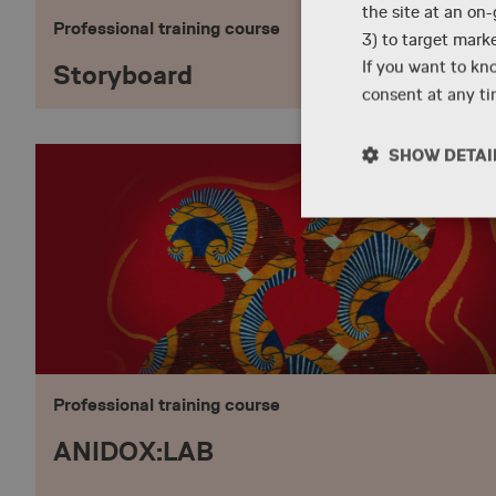
the site at an on
Professional training course
3) to target mark
If you want to kn
Storyboard
consent at any tim
SHOW DETAI
Necessary
Professional training course
Strictly necessary co
used properly without
ANIDOX:LAB
Name