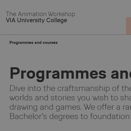
Skip
to
The Animation Workshop
Main
VIA University College
Content
Programmes and courses
Programmes an
Dive into the craftsmanship of the
worlds and stories you wish to sha
drawing and games. We offer a ra
Bachelor's degrees to foundation 