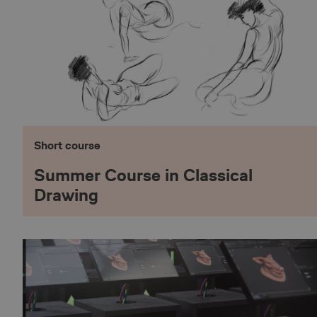
shell#lang
ASP.NET_SessionId
_abck
Short course
__lc_cst
Summer Course in Classical
Drawing
__lc_cid
__oauth_redirect_d
CookieScriptConse