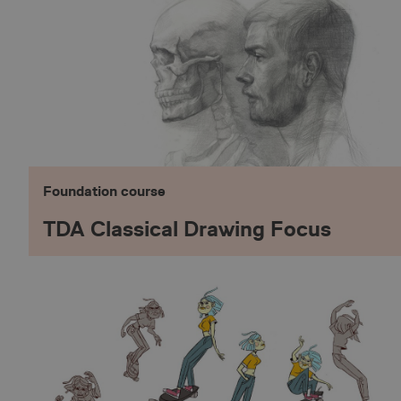
Foundation course
TDA Classical Drawing Focus