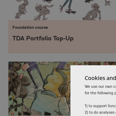
Foundation course
TDA Portfolio Top-Up
Cookies and 
We use our own co
for the following 
1) to support func
2) to do analyses