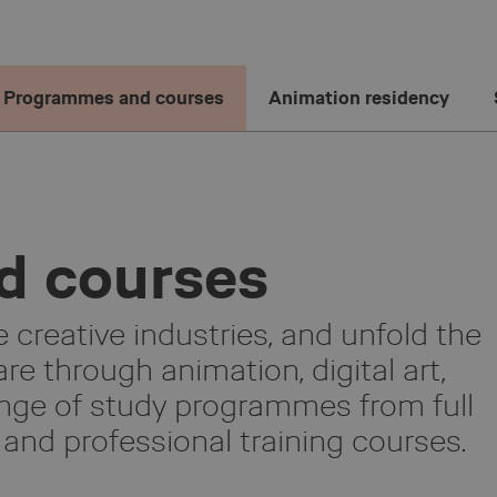
Programmes and courses
Animation residency
d courses
 creative industries, and unfold the
re through animation, digital art,
nge of study programmes from full
and professional training courses.