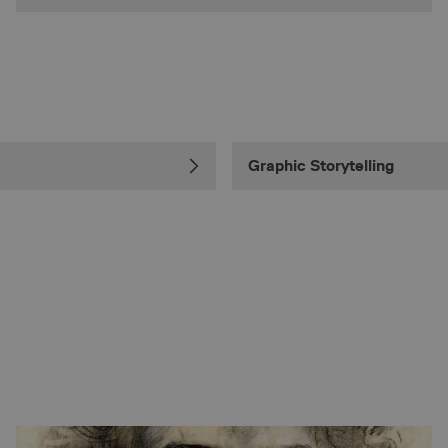
Graphic Storytelling