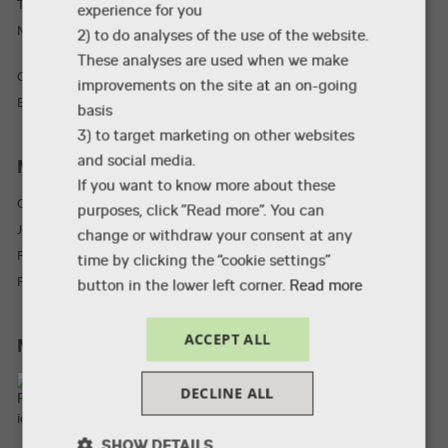
TEL: +45 87 55 49 00
experience for you
Mail: taw@via.dk
2) to do analyses of the use of the website.
These analyses are used when we make
CVR: 30773047
improvements on the site at an on-going
EAN-nr: 5798000553286
basis
3) to target marketing on other websites
and social media.
More
If you want to know more about these
Guided tours
purposes, click ”Read more”. You can
Job
change or withdraw your consent at any
Press material
time by clicking the “cookie settings”
For external examiners
button in the lower left corner.
Read more
ACCEPT ALL
Meet us on
DECLINE ALL
SHOW DETAILS