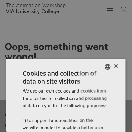
Skip
The Animation Workshop
to
VIA University College
Main
Content
Oops, something went
wrong!
×
The page you are looking for was not found.
Cookies and collection of
data on site visitors
ENGLISH
We use our own cookies and cookies from
DANISH
third parties for collection and processing
ENGLISH
of data on you for the following purposes:
Contact
1) to support functionalities on the
Kasernevej 5, 8800 Viborg, Denmark
website in order to provide a better user